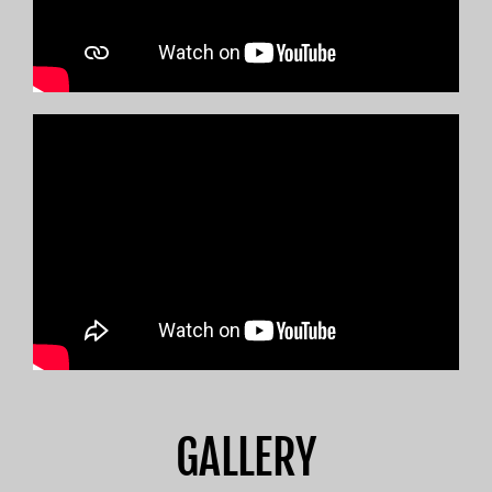
GALLERY