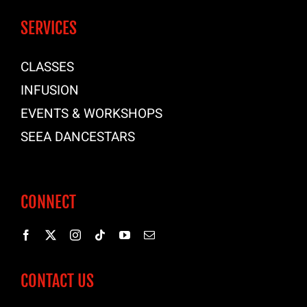
SERVICES
CLASSES
INFUSION
EVENTS & WORKSHOPS
SEEA DANCESTARS
CONNECT
CONTACT US