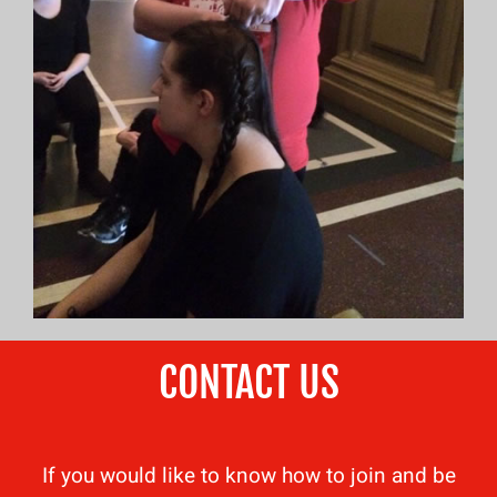
CONTACT US
If you would like to know how to join and be