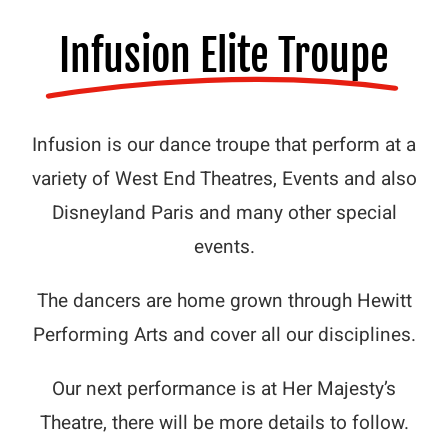
Contact Us
Infusion Elite Troupe
Infusion is our dance troupe that perform at a
variety of West End Theatres, Events and also
Disneyland Paris and many other special
events.
The dancers are home grown through Hewitt
Performing Arts and cover all our disciplines.
Our next performance is at Her Majesty’s
Theatre, there will be more details to follow.