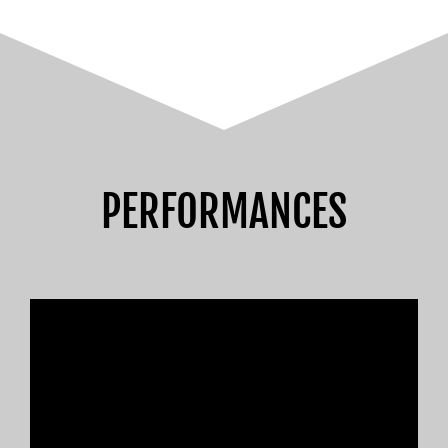
PERFORMANCES