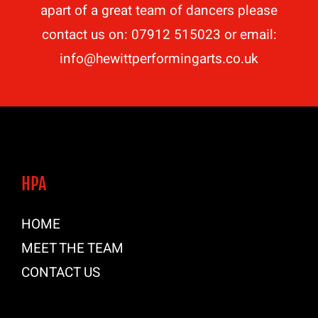
apart of a great team of dancers please
contact us on: 07912 515023 or email:
info@hewittperformingarts.co.uk
HPA
HOME
MEET THE TEAM
CONTACT US